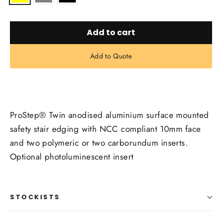
Add to cart
Add to Quote
ProStep® Twin anodised aluminium surface mounted
safety stair edging with NCC compliant 10mm face
and two polymeric or two carborundum inserts.
Optional photoluminescent insert
STOCKISTS