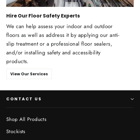
Hire Our Floor Safety Experts
We can help assess your indoor and outdoor
floors as well as address it by applying our anti-
slip treatment or a professional floor sealers,
and/or installing safety and accessibility
products.
View Our Services
CONTACT US
Shop All Products
Stockists