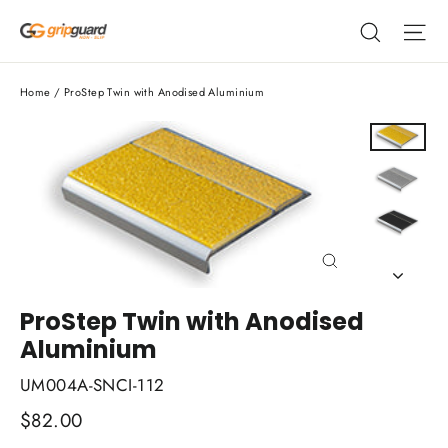
Skip
Search
Si
to
content
Home
/
ProStep Twin with Anodised Aluminium
Close
(esc)
ProStep Twin with Anodised
Aluminium
UM004A-SNCI-112
Regular
$82.00
price