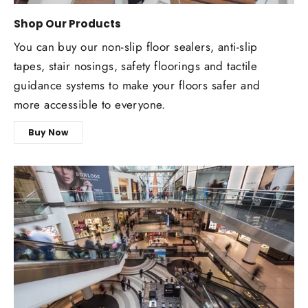
Shop Our Products
You can buy our non-slip floor sealers, anti-slip
tapes, stair nosings, safety floorings and tactile
guidance systems to make your floors safer and
more accessible to everyone.
Buy Now