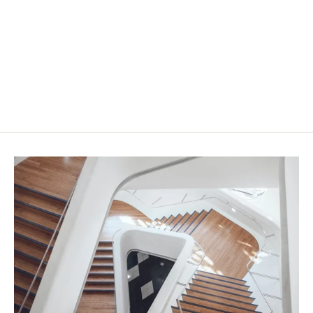
ProStep Twin with Anodised
Aluminium
from $49.50