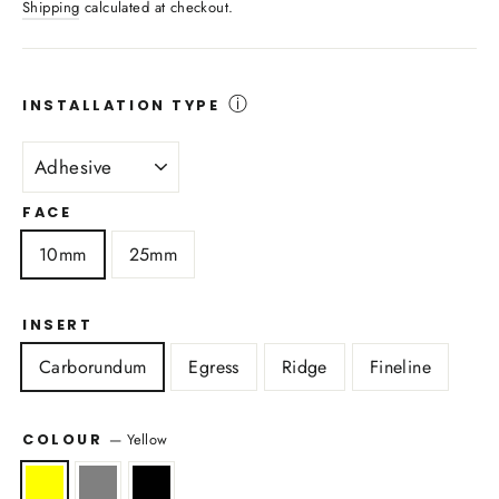
Shipping
calculated at checkout.
ⓘ
INSTALLATION TYPE
FACE
10mm
25mm
INSERT
Carborundum
Egress
Ridge
Fineline
—
Yellow
COLOUR