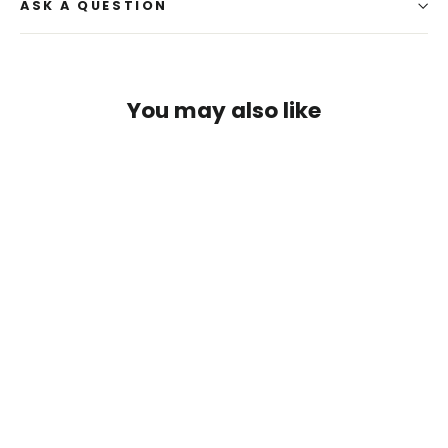
ASK A QUESTION
You may also like