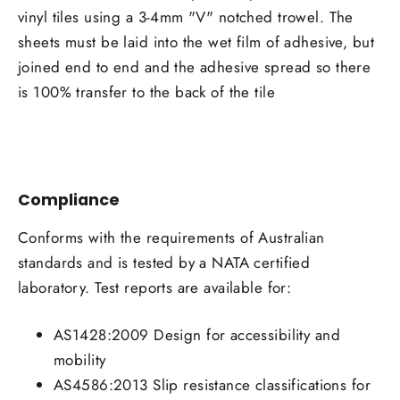
vinyl tiles using a 3-4mm "V" notched trowel. The
sheets must be laid into the wet film of adhesive, but
joined end to end and the adhesive spread so there
is 100% transfer to the back of the tile
Compliance
Conforms with the requirements of Australian
standards and is tested by a NATA certified
laboratory. Test reports are available for:
AS1428:2009 Design for accessibility and
mobility
AS4586:2013 Slip resistance classifications for