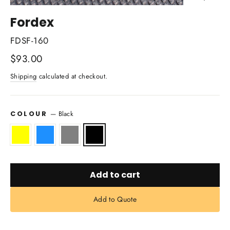
Close
(esc)
Fordex
FDSF-160
Regular
$93.00
price
Shipping
calculated at checkout.
—
Black
COLOUR
Add to cart
Add to Quote