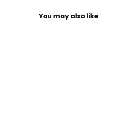
You may also like
Fordex
$93.00