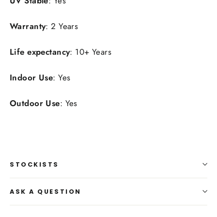
UV Stable
: Yes
Warranty
: 2 Years
Life expectancy
: 10+ Years
Indoor Use
: Yes
Outdoor Use
: Yes
STOCKISTS
ASK A QUESTION