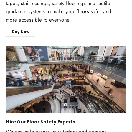
tapes, stair nosings, safety floorings and tactile
guidance systems to make your floors safer and
more accessible to everyone.
Buy Now
Hire Our Floor Safety Experts
We can help assess your indoor and outdoor