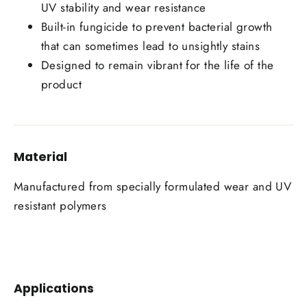
UV stability and wear resistance
Built-in fungicide to prevent bacterial growth
that can sometimes lead to unsightly stains
Designed to remain vibrant for the life of the
product
Material
Manufactured from specially formulated wear and UV
resistant polymers
Applications