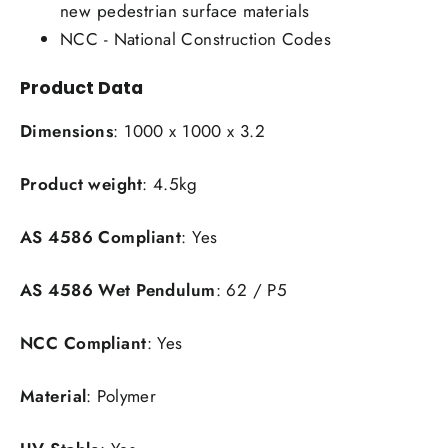
new pedestrian surface materials
NCC - National Construction Codes
Product Data
Dimensions
: 1000 x 1000 x 3.2
Product weight
: 4.5kg
AS 4586 Compliant
: Yes
AS 4586 Wet Pendulum
: 62 / P5
NCC Compliant
: Yes
Material
: Polymer