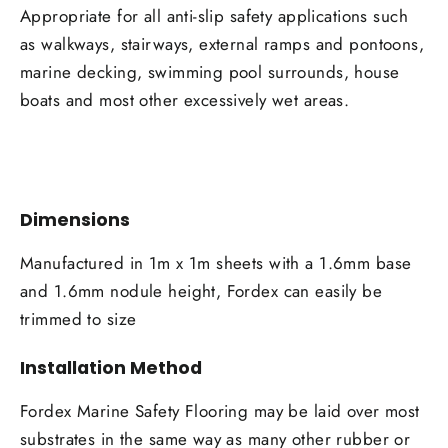
Appropriate for all anti-slip safety applications such
as walkways, stairways, external ramps and pontoons,
marine decking, swimming pool surrounds, house
boats and most other excessively wet areas.
Dimensions
Manufactured in 1m x 1m sheets with a 1.6mm base
and 1.6mm nodule height, Fordex can easily be
trimmed to size
Installation Method
Fordex Marine Safety Flooring may be laid over most
substrates in the same way as many other rubber or