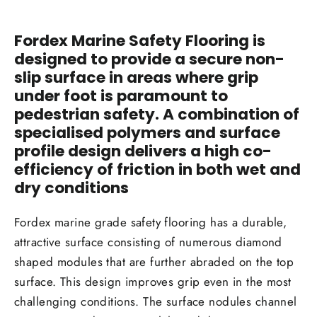
Fordex Marine Safety Flooring is
designed to provide a secure non-
slip surface in areas where grip
under foot is paramount to
pedestrian safety. A combination of
specialised polymers and surface
profile design delivers a high co-
efficiency of friction in both wet and
dry conditions
Fordex marine grade safety flooring has a durable,
attractive surface consisting of numerous diamond
shaped modules that are further abraded on the top
surface. This design improves grip even in the most
challenging conditions. The surface nodules channel