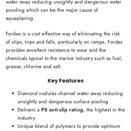
water away reducing unsightly and dangerous water
ponding which can be the major cause of
aquaplaning.
Fordex is a cost effective way of eliminating the risk
of slips, trips and falls, particularly on ramps. Fordex
provides excellent resistance to wear and the
chemicals typical to the marine industry such as fuel,
grease, chlorine and salt.
Key Features
Diamond nodules channel water away reducing
unsightly and dangerous surface pooling
Delivers a
P5 anti-slip rating
, the highest in the
industry
Unique blend of polymers to provide optimum