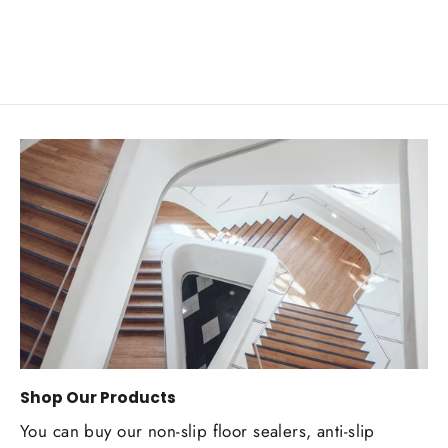
Shop Our Products
You can buy our non-slip floor sealers, anti-slip