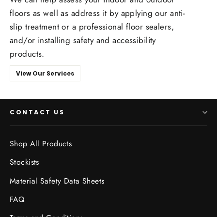
floors as well as address it by applying our anti-
slip treatment or a professional floor sealers,
and/or installing safety and accessibility
products.
View Our Services
CONTACT US
Shop All Products
Stockists
Material Safety Data Sheets
FAQ