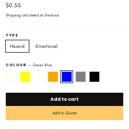
Regular
$0.55
price
Shipping
calculated at checkout.
TYPE
Hazard
Directional
—
Ocean Blue
COLOUR
Add to cart
Add to Quote