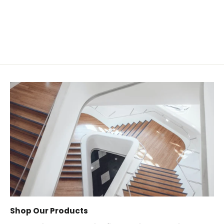
from $0.55
Shop Our Products