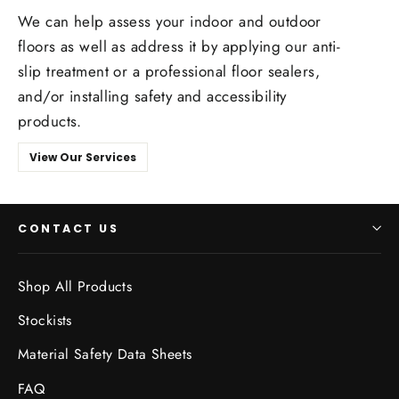
We can help assess your indoor and outdoor
floors as well as address it by applying our anti-
slip treatment or a professional floor sealers,
and/or installing safety and accessibility
products.
View Our Services
CONTACT US
Shop All Products
Stockists
Material Safety Data Sheets
FAQ