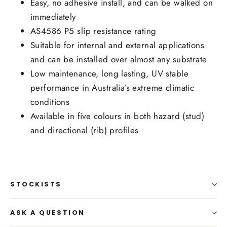
Easy, no adhesive install, and can be walked on
immediately
AS4586 P5 slip resistance rating
Suitable for internal and external applications
and can be installed over almost any substrate
Low maintenance, long lasting, UV stable
performance in Australia’s extreme climatic
conditions
Available in five colours in both hazard (stud)
and directional (rib) profiles
STOCKISTS
ASK A QUESTION