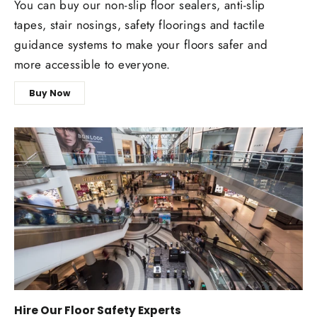
You can buy our non-slip floor sealers, anti-slip
tapes, stair nosings, safety floorings and tactile
guidance systems to make your floors safer and
more accessible to everyone.
Buy Now
Hire Our Floor Safety Experts