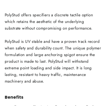
PolyStud offers specifiers a discrete tactile option
which retains the aesthetic of the underlying
substrate without compromising on performance.
PolyStud is UV stable and have a proven track record
when safety and durability count. The unique polymer
formulation and large anchoring spigot ensure the
product is made to last. PolyStud will withstand
extreme point loading and side impact. It is long
lasting, resistant to heavy traffic, maintenance
machinery and abuse.
Benefits