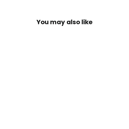
You may also like
PolyStud