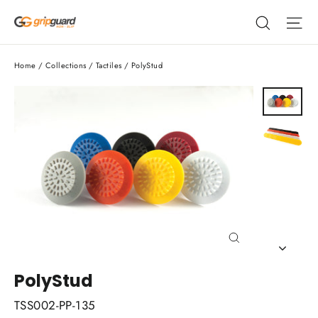
Skip
Search
Si
to
content
Home
/
Collections
/
Tactiles
/
PolyStud
Close
(esc)
PolyStud
TSS002-PP-135