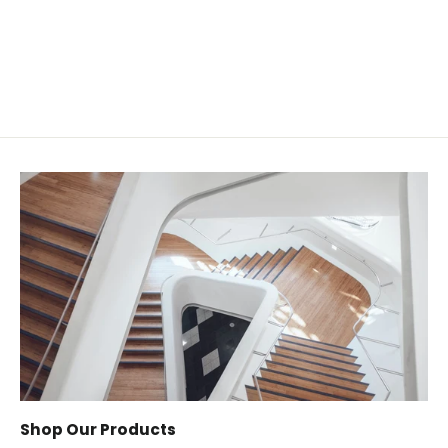
from $32.00
Shop Our Products