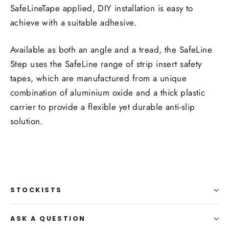
SafeLineTape applied, DIY installation is easy to
achieve with a suitable adhesive.
Available as both an angle and a tread, the SafeLine
Step uses the SafeLine range of strip insert safety
tapes, which are manufactured from a unique
combination of aluminium oxide and a thick plastic
carrier to provide a flexible yet durable anti-slip
solution.
STOCKISTS
ASK A QUESTION