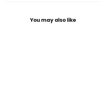
You may also like
SafeLine Step