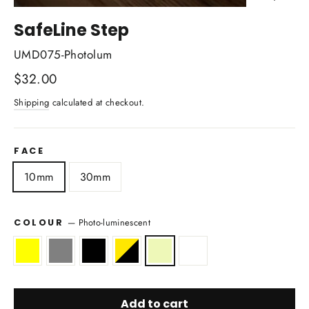
Close
(esc)
SafeLine Step
UMD075-Photolum
Regular
$32.00
price
Shipping
calculated at checkout.
FACE
10mm
30mm
—
Photo-luminescent
COLOUR
Add to cart