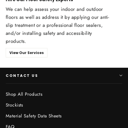
We can help assess your indoor and outdoor
floors as well as address it by applying our anti-
slip treatment or a professional floor sealers,
and/or installing safety and accessibility
products.
View Our Services
CONTACT US
Shop All Products
Stockists
Material Safety Data Sheets
FAQ