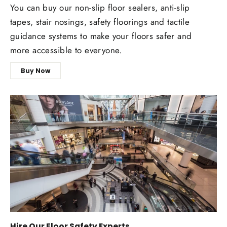
You can buy our non-slip floor sealers, anti-slip
tapes, stair nosings, safety floorings and tactile
guidance systems to make your floors safer and
more accessible to everyone.
Buy Now
Hire Our Floor Safety Experts