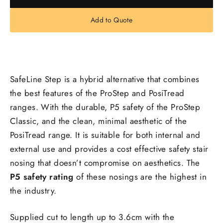
Add to Quote
SafeLine Step is a hybrid alternative that combines
the best features of the ProStep and PosiTread
ranges. With the durable, P5 safety of the ProStep
Classic, and the clean, minimal aesthetic of the
PosiTread range. It is suitable for both internal and
external use and provides a cost effective safety stair
nosing that doesn’t compromise on aesthetics. The
P5 safety rating
of these nosings are the highest in
the industry.
Supplied cut to length up to 3.6cm with the